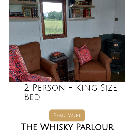
2 Person - King Size
Bed
Read More
The Whisky Parlour