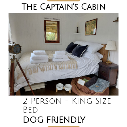
The Captain's Cabin
2 Person - King Size
Bed
DOG FRIENDLY