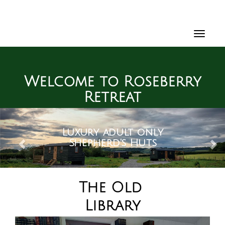
Toggl
navig
Welcome to Roseberry
Retreat
Previous
Ne
With a spectacular
On the edge of the
Luxury adult only
view of the iconic
North York Moors
Shepherd's Huts
Roseberry Topping
The Old
Library