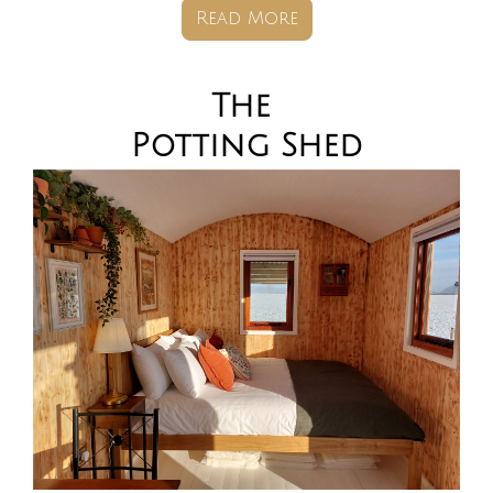
Read More
The
Potting
Shed