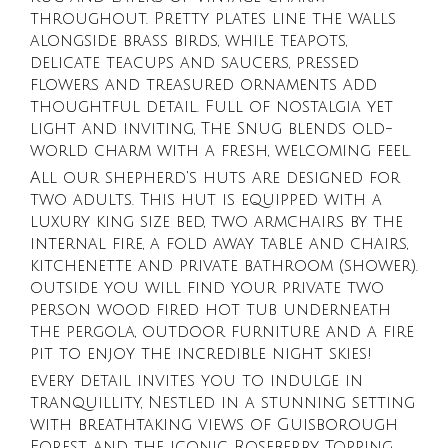
throughout. Pretty plates line the walls
alongside brass birds, while teapots,
delicate teacups and saucers, pressed
flowers and treasured ornaments add
thoughtful detail. Full of nostalgia yet
light and inviting, The Snug blends old-
world charm with a fresh, welcoming feel.
All our shepherd's huts are designed for
two adults. This hut is equipped with a
luxury king size bed, two armchairs by the
internal fire, a fold away table and chairs,
kitchenette and private bathroom (shower).
outside you will find your private two
person wood fired hot tub underneath
the pergola, outdoor furniture and a fire
pit to enjoy the incredible night skies!
every detail invites you to indulge in
tranquillity, Nestled in a stunning setting
with breathtaking views of Guisborough
Forest and the iconic Roseberry Topping.