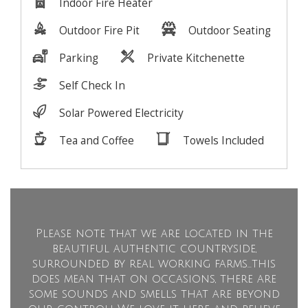
Please note that we are located in the
beautiful authentic countryside,
surrounded by real working farms...this
does mean that on occasions, there are
some sounds and smells that are beyond