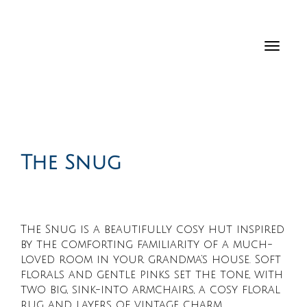
Toggl
navig
The Snug
The Snug is a beautifully cosy hut inspired
by the comforting familiarity of a much-
loved room in your grandma’s house. Soft
florals and gentle pinks set the tone, with
two big, sink-into armchairs, a cosy floral
rug and layers of vintage charm