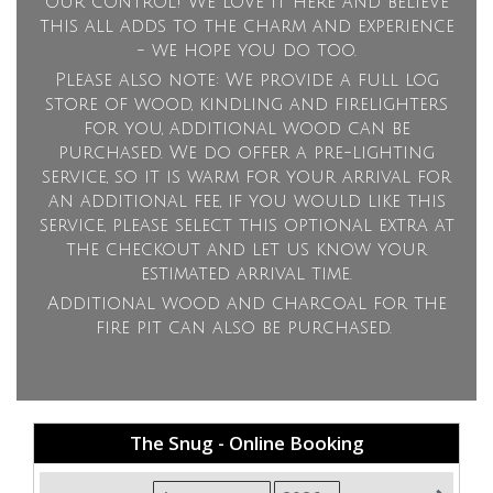
our control! We love it here and believe
this all adds to the charm and experience
- we hope you do too.
Please also note: We provide a full log
store of wood, kindling and firelighters
for you, additional wood can be
purchased. We do offer a pre-lighting
service, so it is warm for your arrival for
an additional fee, if you would like this
service, please select this optional extra at
the checkout and let us know your
estimated arrival time.
Additional wood and charcoal for the
fire pit can also be purchased.