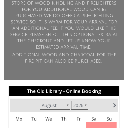
store of wood, kindling and firelighters
for you, additional wood can be
purchased. We do offer a pre-lighting
service, so it is warm for your arrival for
an additional fee, if you would like this
service, please select this optional extra at
the checkout and let us know your
estimated arrival time.
Additional wood and charcoal for the
fire pit can also be purchased.