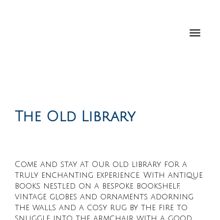
Toggl
navig
The Old Library
Come and stay at Our old library for a
truly enchanting experience. With antique
books nestled on a bespoke bookshelf,
vintage globes and ornaments adorning
the walls and a cosy rug by the fire to
snuggle into the armchair with a good