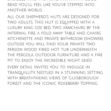
read you'll feel like you've stepped into
another world.
All our shepherd's huts are designed for
two adults. This hut is equipped with a
luxury king size bed, two armchairs by the
internal fire, a fold away table and chairs,
kitchenette and private bathroom (shower).
outside you will find your private two
person wood fired hot tub underneath
the pergola, outdoor furniture and a fire
pit to enjoy the incredible night skies!
every detail invites you to indulge in
tranquillity, Nestled in a stunning setting
with breathtaking views of Guisborough
Forest and the iconic Roseberry Topping.