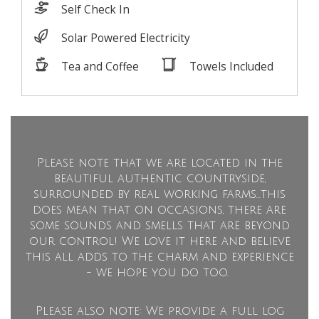
Please note that we are located in the
beautiful authentic countryside,
surrounded by real working farms...this
does mean that on occasions, there are
some sounds and smells that are beyond
our control! We love it here and believe
this all adds to the charm and experience
- we hope you do too.
Please also note: We provide a full log