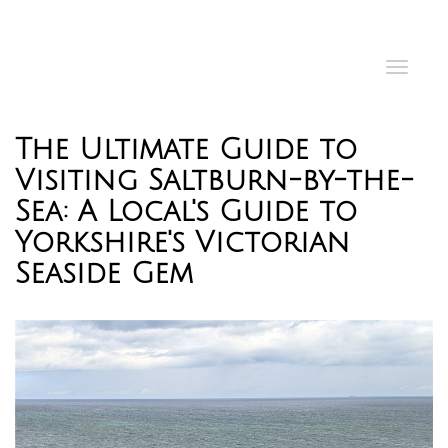
Toggl
navig
The Ultimate Guide to
Visiting Saltburn-by-the-
Sea: A Local's Guide to
Yorkshire's Victorian
Seaside Gem