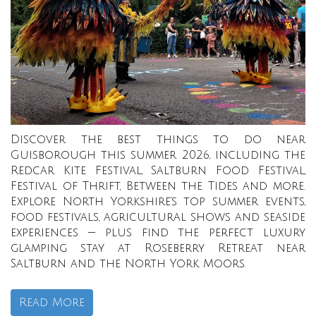
Discover the best things to do near
Guisborough this summer 2026, including the
Redcar Kite Festival, Saltburn Food Festival,
Festival of Thrift, Between the Tides and more.
Explore North Yorkshire’s top summer events,
food festivals, agricultural shows and seaside
experiences — plus find the perfect luxury
glamping stay at Roseberry Retreat near
Saltburn and the North York Moors.
Read More