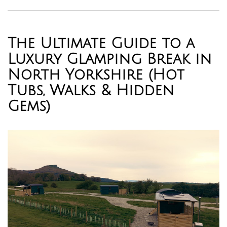
The Ultimate Guide to a
Luxury Glamping Break in
North Yorkshire (Hot
Tubs, Walks & Hidden
Gems)