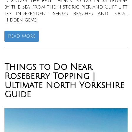
Discover the best things to do in Saltburn-
by-the-Sea, from the historic pier and Cliff Lift
to independent shops, beaches and local
hidden gems.
Read More
Things to Do Near
Roseberry Topping |
Ultimate North Yorkshire
Guide