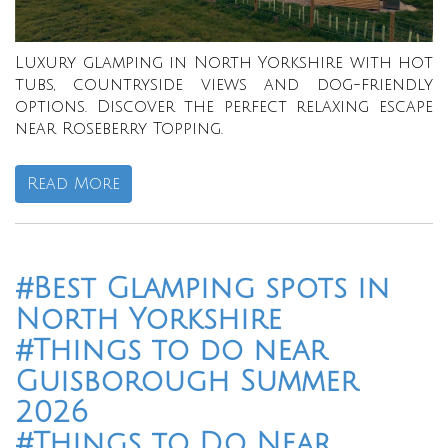
Luxury glamping in North Yorkshire with hot
tubs, countryside views and dog-friendly
options. Discover the perfect relaxing escape
near Roseberry Topping.
Read More
#Best Glamping spots in
North Yorkshire
#Things to do near
Guisborough Summer
2026
#Things to Do Near