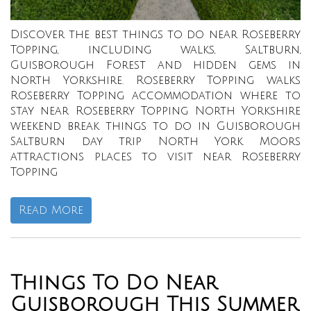
Discover the best things to do near Roseberry
Topping, including walks, Saltburn,
Guisborough Forest and hidden gems in
North Yorkshire. Roseberry Topping walks
Roseberry Topping accommodation where to
stay near Roseberry Topping North Yorkshire
weekend break things to do in Guisborough
Saltburn day trip North York Moors
attractions places to visit near Roseberry
Topping
Read More
Things To Do Near
Guisborough This Summer