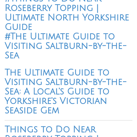
Roseberry Topping |
Ultimate North Yorkshire
Guide
#The Ultimate Guide to
Visiting Saltburn-by-the-
Sea
The Ultimate Guide to
Visiting Saltburn-by-the-
Sea: A Local's Guide to
Yorkshire's Victorian
Seaside Gem
Things to Do Near